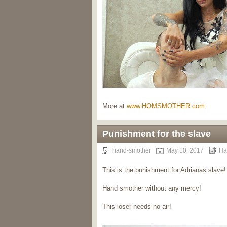
More at
www.HOMSMOTHER.com
Punishment for the slave
hand-smother
May 10, 2017
Ha
This is the punishment for Adrianas slave!
Hand smother without any mercy!
This loser needs no air!