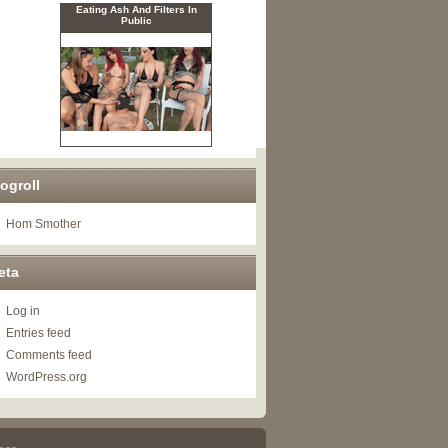
ogroll
Hom Smother
eta
Log in
Entries feed
Comments feed
WordPress.org