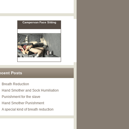
ecent Posts
Breath Reduction
Hand Smother and Sock Humiliation
Punishment for the slave
Hand Smother Punishment
A special kind of breath reduction