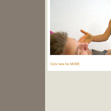
Click here for MORE