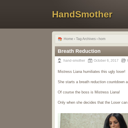
HandSmother
Home
› Tag Archives › hom
Breath Reduction
hand-smother
October 6, 2017
Mistress Liana humiliates this ugly loser!
She starts a breath reduction countdown 
Of course the boss is Mistress Liana!
Only when she decides that the Loser can