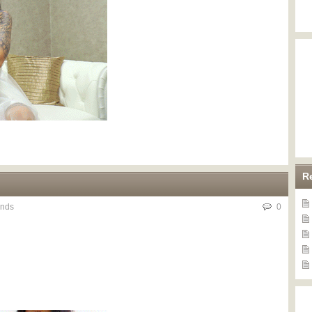
R
nds
0