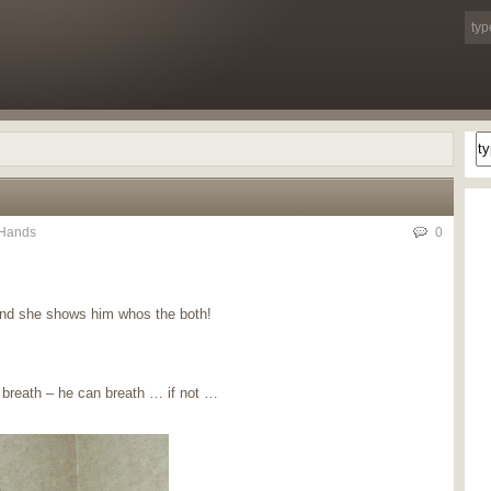
Hands
0
and she shows him whos the both!
 breath – he can breath … if not …