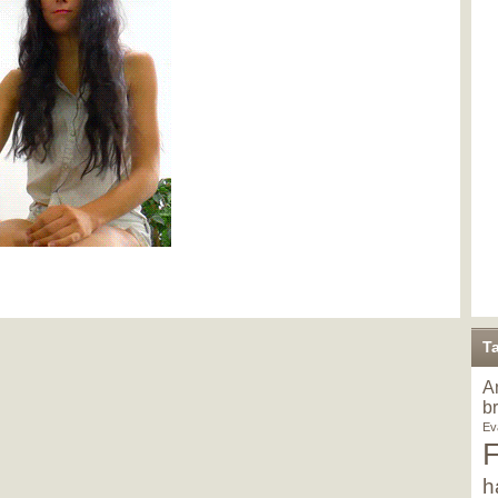
T
A
b
Ev
h