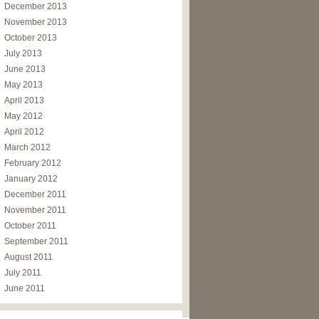
December 2013
November 2013
October 2013
July 2013
June 2013
May 2013
April 2013
May 2012
April 2012
March 2012
February 2012
January 2012
December 2011
November 2011
October 2011
September 2011
August 2011
July 2011
June 2011