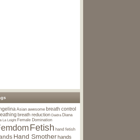
ags
ngelina
breath control
Asian
awesome
reathing
breath reduction
Diana
Daidra
Female Domination
a La Leight
Fetish
Femdom
hand fetish
Hand Smother
ands
hands