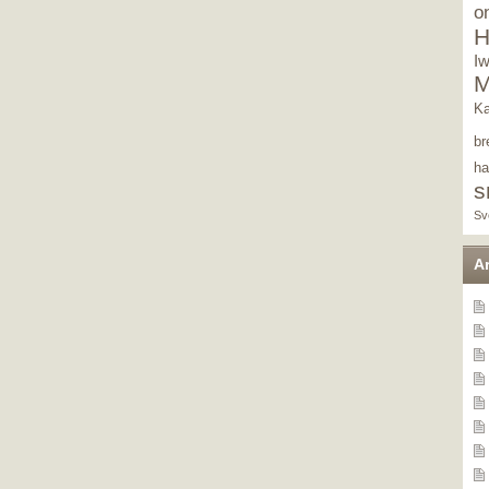
o
H
I
M
Ka
br
ha
s
Sv
A