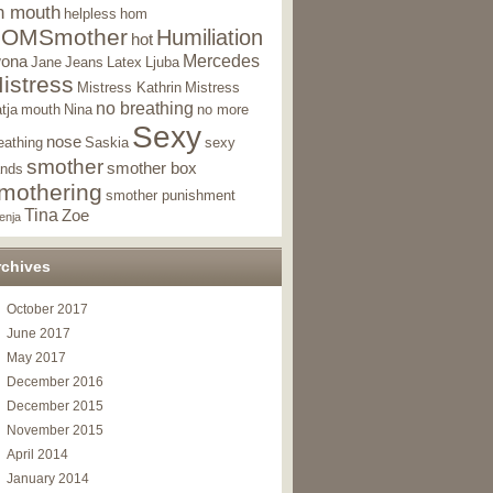
n mouth
helpless
hom
OMSmother
Humiliation
hot
Mercedes
wona
Jane
Jeans
Latex
Ljuba
istress
Mistress Kathrin
Mistress
no breathing
tja
mouth
Nina
no more
Sexy
nose
eathing
Saskia
sexy
smother
smother box
nds
mothering
smother punishment
Tina
Zoe
enja
rchives
October 2017
June 2017
May 2017
December 2016
December 2015
November 2015
April 2014
January 2014