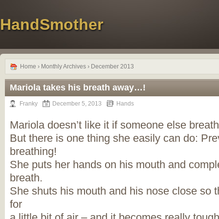
HandSmother
Home
› Monthly Archives › December 2013
Mariola takes his breath away…!
Franky
December 5, 2013
Hands
Mariola doesn’t like it if someone else brea
But there is one thing she easily can do: Pr
breathing!
She puts her hands on his mouth and complet
breath.
She shuts his mouth and his nose close so t
for
a little bit of air – and it becomes really tou