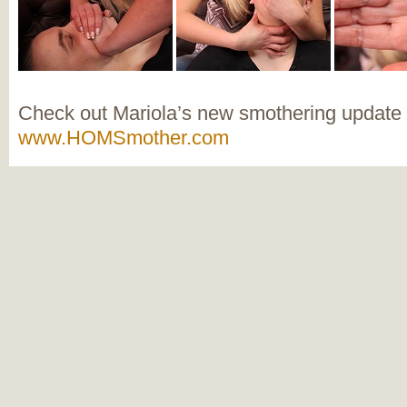
Check out Mariola’s new smothering update
www.HOMSmother.com