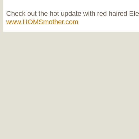
Check out the hot update with red haired El
www.HOMSmother.com