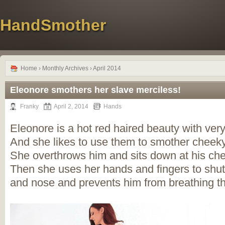
HandSmother
Home
› Monthly Archives › April 2014
Eleonore smothers her slave merciless!
Franky
April 2, 2014
Hands
Eleonore is a hot red haired beauty with ver
And she likes to use them to smother cheek
She overthrows him and sits down at his che
Then she uses her hands and fingers to shu
and nose and prevents him from breathing t