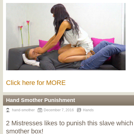
Click here for MORE
Hand Smother Punishment
hand-smother
December 7, 2016
Hands
2 Mistresses likes to punish this slave which 
smother box!