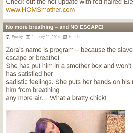
Check out the hot update with red haired El
www.HOMSmother.com
No more breathing – and NO ESCAPE!
Franky
January 21, 2014
Hands
Zora’s name is program – because the slave 
escape or breathe!
She has put him in a smother box and won’t 
has satisfied her
sadistic feelings. She puts her hands on hi
him from breathing
any more air… What a bratty chick!