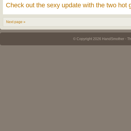
Check out the sexy update with the two hot 
Next page »
© Copyright 2026 HandSmother ⋅ 