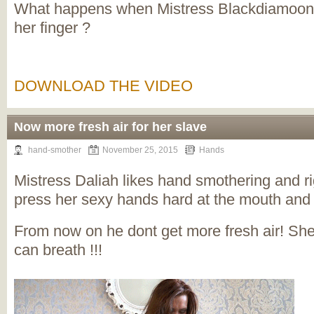
What happens when Mistress Blackdiamoond
her finger ?
DOWNLOAD THE VIDEO
Now more fresh air for her slave
hand-smother
November 25, 2015
Hands
Mistress Daliah likes hand smothering and ri
press her sexy hands hard at the mouth and n
From now on he dont get more fresh air! Sh
can breath !!!