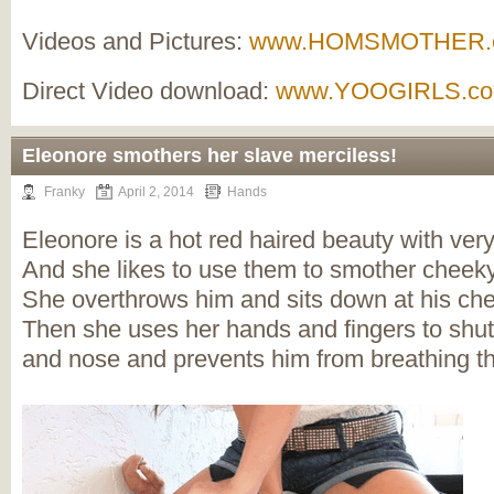
Videos and Pictures:
www.HOMSMOTHER.
Direct Video download:
www.YOOGIRLS.c
Eleonore smothers her slave merciless!
Franky
April 2, 2014
Hands
Eleonore is a hot red haired beauty with ver
And she likes to use them to smother cheek
She overthrows him and sits down at his che
Then she uses her hands and fingers to shu
and nose and prevents him from breathing t