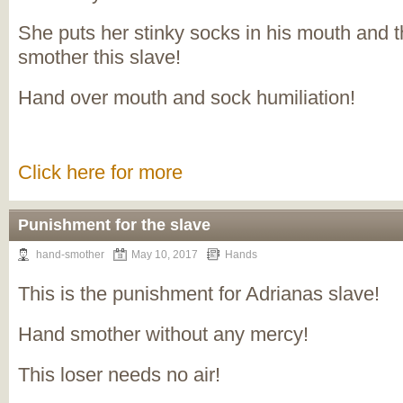
She puts her stinky socks in his mouth and t
smother this slave!
Hand over mouth and sock humiliation!
Click here for more
Punishment for the slave
hand-smother
May 10, 2017
Hands
This is the punishment for Adrianas slave!
Hand smother without any mercy!
This loser needs no air!