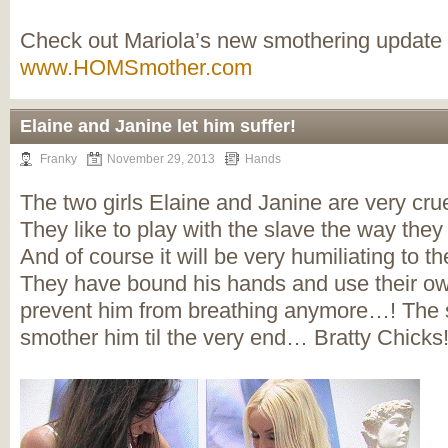
Check out Mariola’s new smothering update
www.HOMSmother.com
Elaine and Janine let him suffer!
Franky
November 29, 2013
Hands
The two girls Elaine and Janine are very crue
They like to play with the slave the way they
And of course it will be very humiliating to th
They have bound his hands and use their o
prevent him from breathing anymore…! The s
smother him til the very end… Bratty Chicks