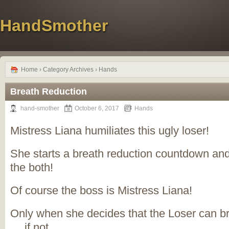
HandSmother
Home
› Category Archives › Hands
Breath Reduction
hand-smother
October 6, 2017
Hands
Mistress Liana humiliates this ugly loser!
She starts a breath reduction countdown a
the both!
Of course the boss is Mistress Liana!
Only when she decides that the Loser can br
… if not …