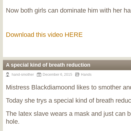
Now both girls can dominate him with her h
Download this video HERE
A special kind of breath reduction
hand-smother
December 6, 2015
Hands
Mistress Blackdiamoond likes to smother and
Today she trys a special kind of breath reduc
The latex slave wears a mask and just can b
hole.