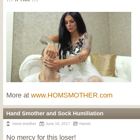
More at
www.HOMSMOTHER.com
Hand Smother and Sock Humiliation
hand-smother
June 16, 2017
Hands
No mercy for this loser!