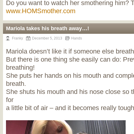
Do you want to watch her smothering him? 
www.HOMSmother.com
Mariola takes his breath away…!
Franky
December 5, 2013
Hands
Mariola doesn’t like it if someone else brea
But there is one thing she easily can do: Pr
breathing!
She puts her hands on his mouth and complet
breath.
She shuts his mouth and his nose close so t
for
a little bit of air – and it becomes really tou